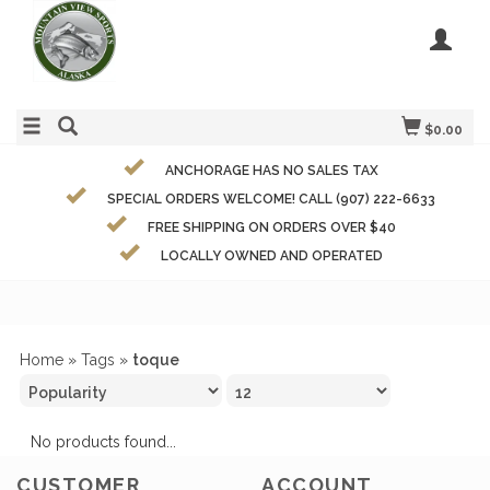
$0.00
ANCHORAGE HAS NO SALES TAX
SPECIAL ORDERS WELCOME! CALL (907) 222-6633
FREE SHIPPING ON ORDERS OVER $40
LOCALLY OWNED AND OPERATED
Home
»
Tags
»
toque
No products found...
CUSTOMER
ACCOUNT