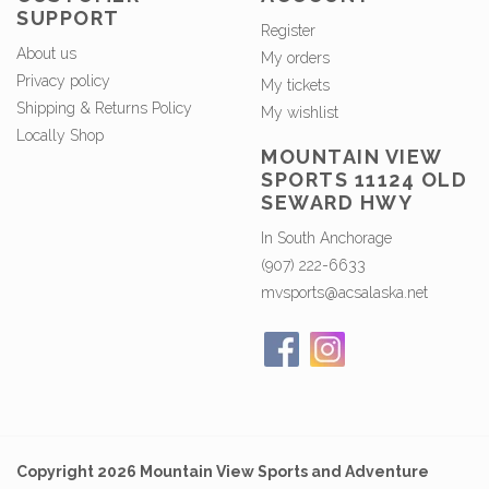
SUPPORT
Register
About us
My orders
Privacy policy
My tickets
Shipping & Returns Policy
My wishlist
Locally Shop
MOUNTAIN VIEW
SPORTS 11124 OLD
SEWARD HWY
In South Anchorage
(907) 222-6633
mvsports@acsalaska.net
Copyright 2026 Mountain View Sports and Adventure