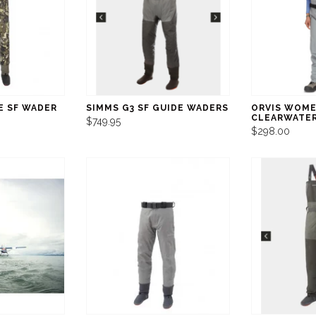
E SF WADER
SIMMS G3 SF GUIDE WADERS
ORVIS WOME
CLEARWATE
$749.95
$298.00