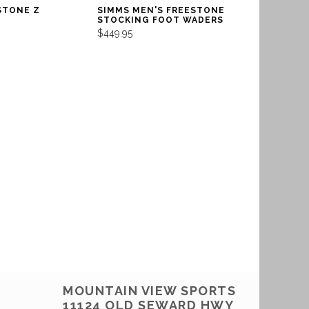
STONE Z
SIMMS MEN'S FREESTONE
STOCKING FOOT WADERS
$449.95
MOUNTAIN VIEW SPORTS
11124 OLD SEWARD HWY