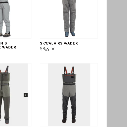
N'S
SKWALA RS WADER
R WADER
$899.00