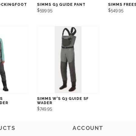
OCKINGFOOT
SIMMS G3 GUIDE PANT
SIMMS FREE
$599.95
$549.95
S
SIMMS W'S G3 GUIDE SF
DER
WADER
$749.95
UCTS
ACCOUNT