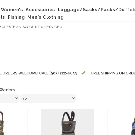
Women's
Accessories
Luggage/Sacks/Packs/Duffel
ls
Fishing
Men's Clothing
R
CREATE AN ACCOUNT »
SERVICE »
L ORDERS WELCOME! CALL (907) 222-6633
FREE SHIPPING ON ORD
Waders