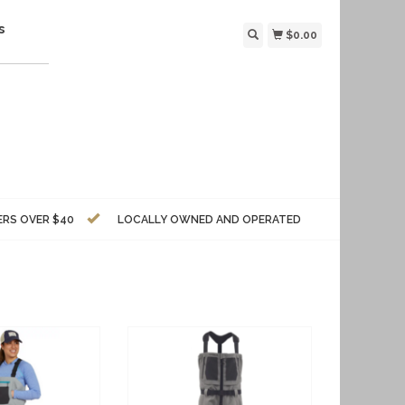
s
$0.00
ERS OVER $40
LOCALLY OWNED AND OPERATED