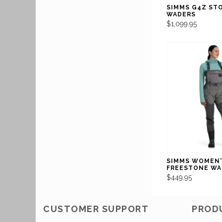
SIMMS G4Z ST
WADERS
$1,099.95
SIMMS WOMEN'
FREESTONE WA
$449.95
CUSTOMER SUPPORT
PROD