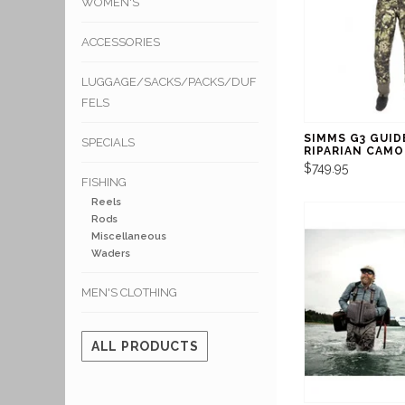
WOMEN'S
ACCESSORIES
LUGGAGE/SACKS/PACKS/DUF
FELS
SIMMS G3 GUID
SPECIALS
RIPARIAN CAMO
$749.95
FISHING
Reels
Rods
Miscellaneous
Waders
MEN'S CLOTHING
ALL PRODUCTS