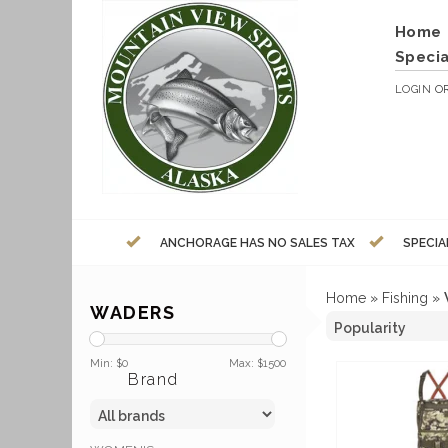
Home
Specia
LOGIN
O
ANCHORAGE HAS NO SALES TAX
SPECIA
Home
»
Fishing
»
WADERS
Min: $
0
Max: $
1500
Brand