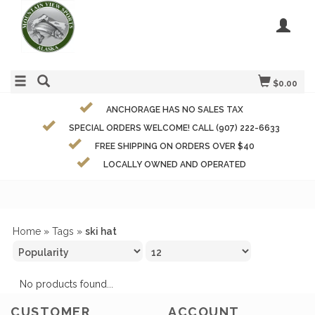
$0.00
ANCHORAGE HAS NO SALES TAX
SPECIAL ORDERS WELCOME! CALL (907) 222-6633
FREE SHIPPING ON ORDERS OVER $40
LOCALLY OWNED AND OPERATED
Home
»
Tags
»
ski hat
No products found...
CUSTOMER
ACCOUNT