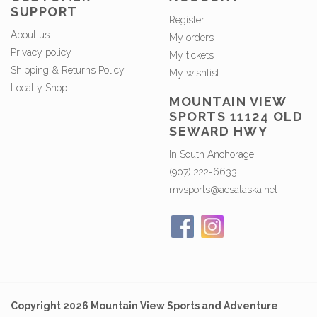
SUPPORT
Register
About us
My orders
Privacy policy
My tickets
Shipping & Returns Policy
My wishlist
Locally Shop
MOUNTAIN VIEW
SPORTS 11124 OLD
SEWARD HWY
In South Anchorage
(907) 222-6633
mvsports@acsalaska.net
Copyright 2026 Mountain View Sports and Adventure