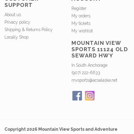
SUPPORT
Register
About us
My orders
Privacy policy
My tickets
Shipping & Returns Policy
My wishlist
Locally Shop
MOUNTAIN VIEW
SPORTS 11124 OLD
SEWARD HWY
In South Anchorage
(907) 222-6633
mvsports@acsalaska.net
Copyright 2026 Mountain View Sports and Adventure