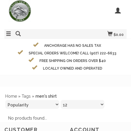
$0.00
ANCHORAGE HAS NO SALES TAX
SPECIAL ORDERS WELCOME! CALL (907) 222-6633
FREE SHIPPING ON ORDERS OVER $40
LOCALLY OWNED AND OPERATED
Home
»
Tags
»
men's shirt
No products found...
CUSTOMER
ACCOUNT