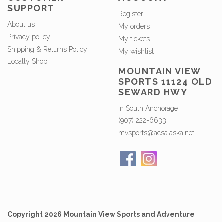
SUPPORT
Register
About us
My orders
Privacy policy
My tickets
Shipping & Returns Policy
My wishlist
Locally Shop
MOUNTAIN VIEW
SPORTS 11124 OLD
SEWARD HWY
In South Anchorage
(907) 222-6633
mvsports@acsalaska.net
Copyright 2026 Mountain View Sports and Adventure