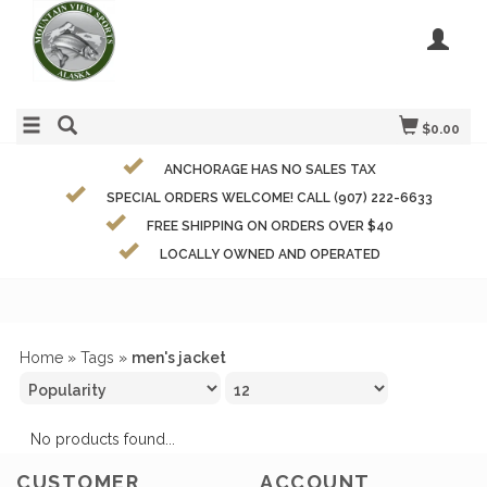
$0.00
ANCHORAGE HAS NO SALES TAX
SPECIAL ORDERS WELCOME! CALL (907) 222-6633
FREE SHIPPING ON ORDERS OVER $40
LOCALLY OWNED AND OPERATED
Home
»
Tags
»
men's jacket
No products found...
CUSTOMER
ACCOUNT