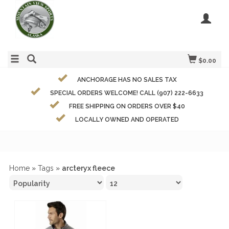
$0.00
ANCHORAGE HAS NO SALES TAX
SPECIAL ORDERS WELCOME! CALL (907) 222-6633
FREE SHIPPING ON ORDERS OVER $40
LOCALLY OWNED AND OPERATED
Home
»
Tags
»
arcteryx fleece