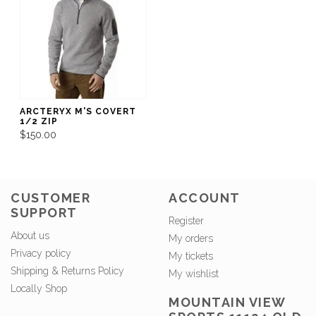
ARCTERYX M'S COVERT
1/2 ZIP
$150.00
CUSTOMER
ACCOUNT
SUPPORT
Register
About us
My orders
Privacy policy
My tickets
Shipping & Returns Policy
My wishlist
Locally Shop
MOUNTAIN VIEW