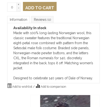
+
ADD TO CART
-
Information
Reviews
(0)
Availability:
In stock
Made with 100% long-lasting Norwegian wool, this
classic sweater features the traditional Norwegian
eight-petal rose combined with pattern from the
Setesdal male folk costume. Braided side panels,
Norwegian-made pewter buttons, and the letters
CXL, the Roman numerals for 140, discretely
integrated in the back, tops it off. Matching women’s
jacket.
Designed to celebrate 140 years of Dale of Norway.
Add to wishlist
/
Add to comparison