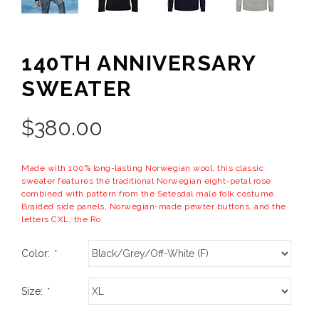
140TH ANNIVERSARY
SWEATER
$
380.00
Made with 100% long-lasting Norwegian wool, this classic
sweater features the traditional Norwegian eight-petal rose
combined with pattern from the Setesdal male folk costume.
Braided side panels, Norwegian-made pewter buttons, and the
letters CXL, the Ro
Color:
*
Size:
*