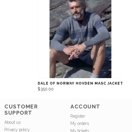
DALE OF NORWAY HOVDEN MASC JACKET
$350.00
CUSTOMER
ACCOUNT
SUPPORT
Register
About us
My orders
Privacy policy
My tickets