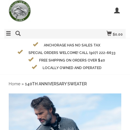
$0.00
ANCHORAGE HAS NO SALES TAX
SPECIAL ORDERS WELCOME! CALL (907) 222-6633
FREE SHIPPING ON ORDERS OVER $40
LOCALLY OWNED AND OPERATED
Home
»
140TH ANNIVERSARY SWEATER