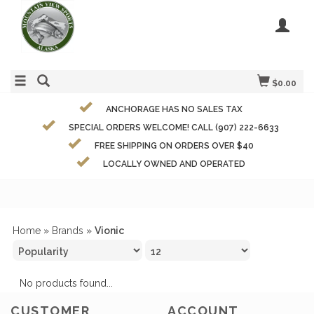
$0.00
ANCHORAGE HAS NO SALES TAX
SPECIAL ORDERS WELCOME! CALL (907) 222-6633
FREE SHIPPING ON ORDERS OVER $40
LOCALLY OWNED AND OPERATED
Home
»
Brands
»
Vionic
No products found...
CUSTOMER
ACCOUNT