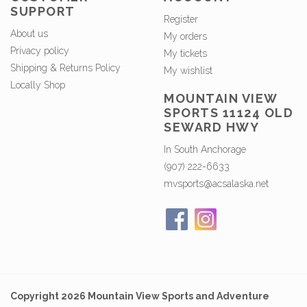
SUPPORT
Register
About us
My orders
Privacy policy
My tickets
Shipping & Returns Policy
My wishlist
Locally Shop
MOUNTAIN VIEW
SPORTS 11124 OLD
SEWARD HWY
In South Anchorage
(907) 222-6633
mvsports@acsalaska.net
Copyright 2026 Mountain View Sports and Adventure