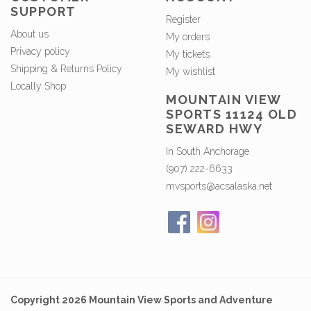
SUPPORT
Register
About us
My orders
Privacy policy
My tickets
Shipping & Returns Policy
My wishlist
Locally Shop
MOUNTAIN VIEW
SPORTS 11124 OLD
SEWARD HWY
In South Anchorage
(907) 222-6633
mvsports@acsalaska.net
Copyright 2026 Mountain View Sports and Adventure