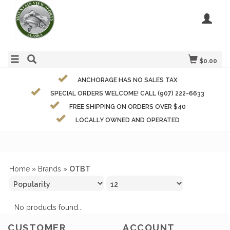
$0.00
ANCHORAGE HAS NO SALES TAX
SPECIAL ORDERS WELCOME! CALL (907) 222-6633
FREE SHIPPING ON ORDERS OVER $40
LOCALLY OWNED AND OPERATED
Home
»
Brands
»
OTBT
No products found...
CUSTOMER
ACCOUNT