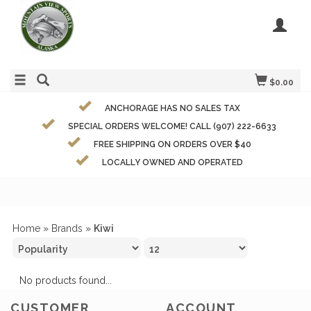
$0.00
ANCHORAGE HAS NO SALES TAX
SPECIAL ORDERS WELCOME! CALL (907) 222-6633
FREE SHIPPING ON ORDERS OVER $40
LOCALLY OWNED AND OPERATED
Home
»
Brands
»
Kiwi
No products found...
CUSTOMER
ACCOUNT