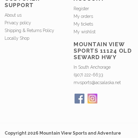
SUPPORT
Register
About us
My orders
Privacy policy
My tickets
Shipping & Returns Policy
My wishlist
Locally Shop
MOUNTAIN VIEW
SPORTS 11124 OLD
SEWARD HWY
In South Anchorage
(907) 222-6633
mvsports@acsalaska.net
Copyright 2026 Mountain View Sports and Adventure