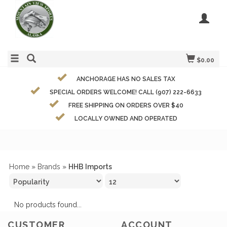
$0.00
ANCHORAGE HAS NO SALES TAX
SPECIAL ORDERS WELCOME! CALL (907) 222-6633
FREE SHIPPING ON ORDERS OVER $40
LOCALLY OWNED AND OPERATED
Home
»
Brands
»
HHB Imports
No products found...
CUSTOMER
ACCOUNT