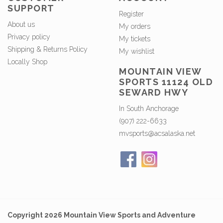
SUPPORT
Register
About us
My orders
Privacy policy
My tickets
Shipping & Returns Policy
My wishlist
Locally Shop
MOUNTAIN VIEW
SPORTS 11124 OLD
SEWARD HWY
In South Anchorage
(907) 222-6633
mvsports@acsalaska.net
Copyright 2026 Mountain View Sports and Adventure