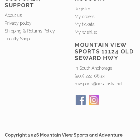
SUPPORT
Register
About us
My orders
Privacy policy
My tickets
Shipping & Returns Policy
My wishlist
Locally Shop
MOUNTAIN VIEW
SPORTS 11124 OLD
SEWARD HWY
In South Anchorage
(907) 222-6633
mvsports@acsalaska.net
Copyright 2026 Mountain View Sports and Adventure