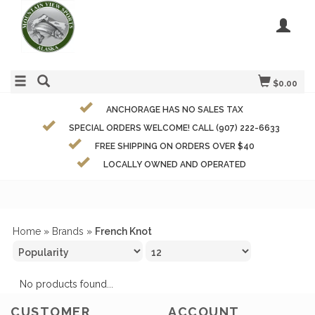
$0.00
ANCHORAGE HAS NO SALES TAX
SPECIAL ORDERS WELCOME! CALL (907) 222-6633
FREE SHIPPING ON ORDERS OVER $40
LOCALLY OWNED AND OPERATED
Home
»
Brands
»
French Knot
No products found...
CUSTOMER
ACCOUNT