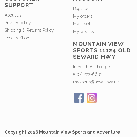
SUPPORT
Register
About us
My orders
Privacy policy
My tickets
Shipping & Returns Policy
My wishlist
Locally Shop
MOUNTAIN VIEW
SPORTS 11124 OLD
SEWARD HWY
In South Anchorage
(907) 222-6633
mvsports@acsalaska.net
Copyright 2026 Mountain View Sports and Adventure