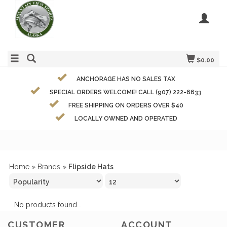
$0.00
ANCHORAGE HAS NO SALES TAX
SPECIAL ORDERS WELCOME! CALL (907) 222-6633
FREE SHIPPING ON ORDERS OVER $40
LOCALLY OWNED AND OPERATED
Home
»
Brands
»
Flipside Hats
No products found...
CUSTOMER
ACCOUNT