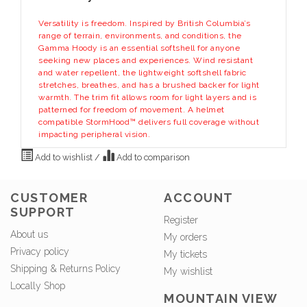
Versatility is freedom. Inspired by British Columbia’s
range of terrain, environments, and conditions, the
Gamma Hoody is an essential softshell for anyone
seeking new places and experiences. Wind resistant
and water repellent, the lightweight softshell fabric
stretches, breathes, and has a brushed backer for light
warmth. The trim fit allows room for light layers and is
patterned for freedom of movement. A helmet
compatible StormHood™ delivers full coverage without
impacting peripheral vision.
Add to wishlist
/
Add to comparison
CUSTOMER
ACCOUNT
SUPPORT
Register
About us
My orders
Privacy policy
My tickets
Shipping & Returns Policy
My wishlist
Locally Shop
MOUNTAIN VIEW