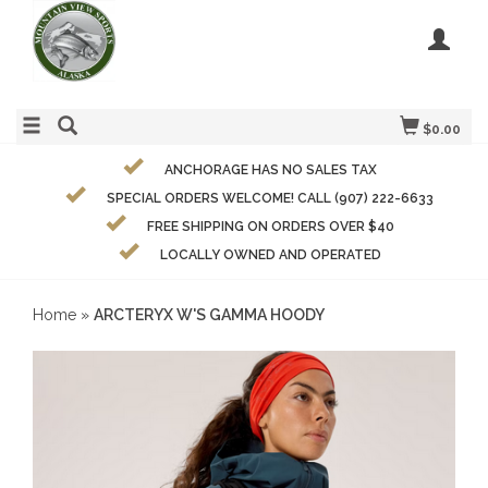
$0.00
ANCHORAGE HAS NO SALES TAX
SPECIAL ORDERS WELCOME! CALL (907) 222-6633
FREE SHIPPING ON ORDERS OVER $40
LOCALLY OWNED AND OPERATED
Home
»
ARCTERYX W'S GAMMA HOODY