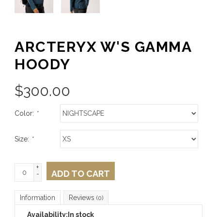
ARCTERYX W'S GAMMA
HOODY
$
300.00
Color:
*
Size:
*
+
ADD TO CART
-
Information
Reviews
(0)
Availability:
In stock