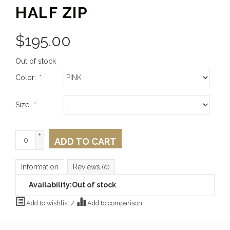
HALF ZIP
$
195.00
Out of stock
Color:
*
Size:
*
+
ADD TO CART
-
Information
Reviews
(0)
Availability:
Out of stock
Add to wishlist
/
Add to comparison