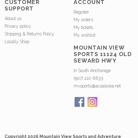
CUSTOMER
ACCOUNT
SUPPORT
Register
About us
My orders
Privacy policy
My tickets
Shipping & Returns Policy
My wishlist
Locally Shop
MOUNTAIN VIEW
SPORTS 11124 OLD
SEWARD HWY
In South Anchorage
(907) 222-6633
mvsports@acsalaska.net
Copyright 2026 Mountain View Sports and Adventure