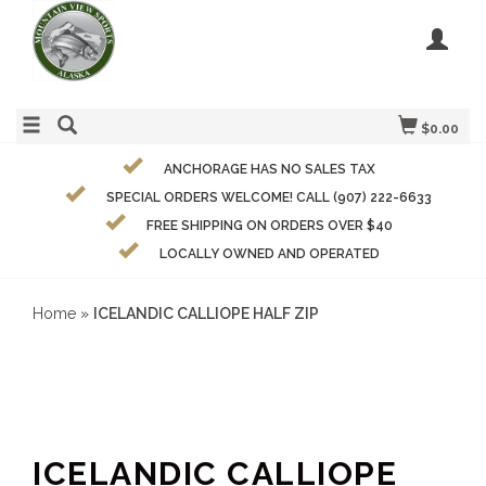
$0.00
ANCHORAGE HAS NO SALES TAX
SPECIAL ORDERS WELCOME! CALL (907) 222-6633
FREE SHIPPING ON ORDERS OVER $40
LOCALLY OWNED AND OPERATED
Home
»
ICELANDIC CALLIOPE HALF ZIP
ICELANDIC CALLIOPE