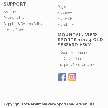
SUPPORT
Register
About us
My orders
Privacy policy
My tickets
Shipping & Returns Policy
My wishlist
Locally Shop
MOUNTAIN VIEW
SPORTS 11124 OLD
SEWARD HWY
In South Anchorage
(907) 222-6633
mvsports@acsalaska.net
Copyright 2026 Mountain View Sports and Adventure