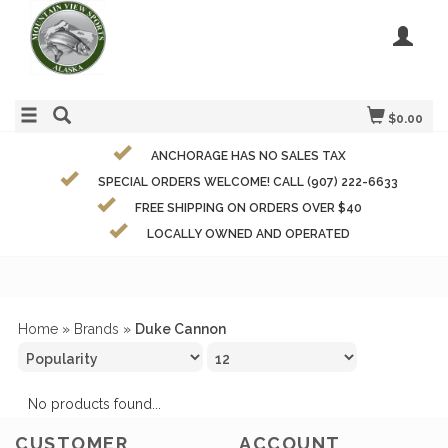
$0.00
ANCHORAGE HAS NO SALES TAX
SPECIAL ORDERS WELCOME! CALL (907) 222-6633
FREE SHIPPING ON ORDERS OVER $40
LOCALLY OWNED AND OPERATED
Home
»
Brands
»
Duke Cannon
No products found...
CUSTOMER
ACCOUNT