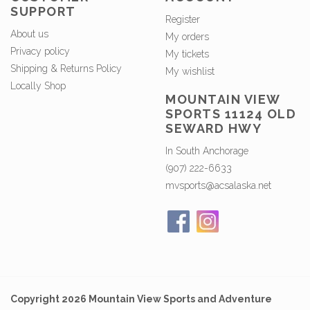
SUPPORT
Register
About us
My orders
Privacy policy
My tickets
Shipping & Returns Policy
My wishlist
Locally Shop
MOUNTAIN VIEW
SPORTS 11124 OLD
SEWARD HWY
In South Anchorage
(907) 222-6633
mvsports@acsalaska.net
Copyright 2026 Mountain View Sports and Adventure