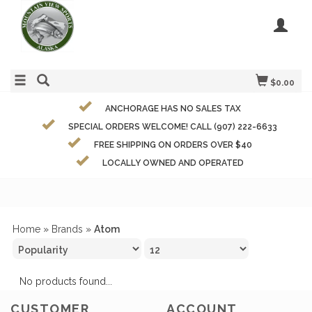
$0.00
ANCHORAGE HAS NO SALES TAX
SPECIAL ORDERS WELCOME! CALL (907) 222-6633
FREE SHIPPING ON ORDERS OVER $40
LOCALLY OWNED AND OPERATED
Home
»
Brands
»
Atom
No products found...
CUSTOMER
ACCOUNT